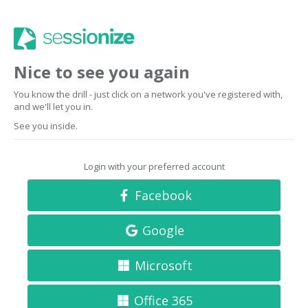
Nice to see you again
You know the drill - just click on a network you've registered with,
and we'll let you in.
See you inside.
Login with your preferred account
Facebook
Google
Microsoft
Office 365