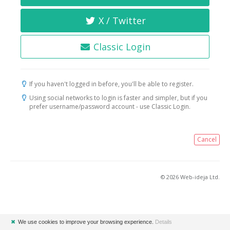
X / Twitter
Classic Login
If you haven't logged in before, you'll be able to register.
Using social networks to login is faster and simpler, but if you
prefer username/password account - use Classic Login.
Cancel
© 2026 Web-ideja Ltd.
✖
We use cookies to improve your browsing experience.
Details