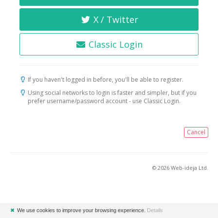
X / Twitter
Classic Login
If you haven't logged in before, you'll be able to register.
Using social networks to login is faster and simpler, but if you
prefer username/password account - use Classic Login.
Cancel
© 2026 Web-ideja Ltd.
✖
We use cookies to improve your browsing experience.
Details