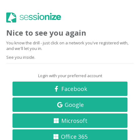
Nice to see you again
You know the drill - just click on a network you've registered with,
and we'll let you in.
See you inside.
Login with your preferred account
Facebook
Google
Microsoft
Office 365