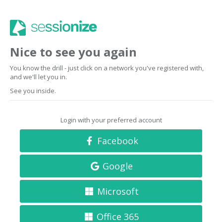
Nice to see you again
You know the drill - just click on a network you've registered with,
and we'll let you in.
See you inside.
Login with your preferred account
Facebook
Google
Microsoft
Office 365