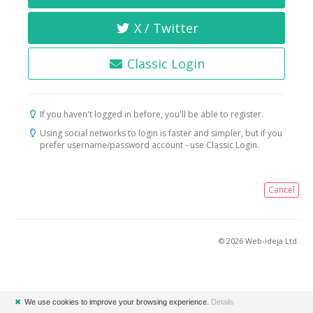
X / Twitter
Classic Login
If you haven't logged in before, you'll be able to register.
Using social networks to login is faster and simpler, but if you
prefer username/password account - use Classic Login.
Cancel
© 2026 Web-ideja Ltd.
✖
We use cookies to improve your browsing experience.
Details