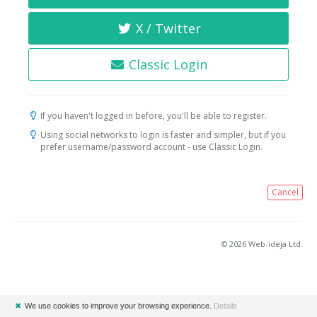
X / Twitter
Classic Login
If you haven't logged in before, you'll be able to register.
Using social networks to login is faster and simpler, but if you
prefer username/password account - use Classic Login.
Cancel
© 2026 Web-ideja Ltd.
✖
We use cookies to improve your browsing experience.
Details