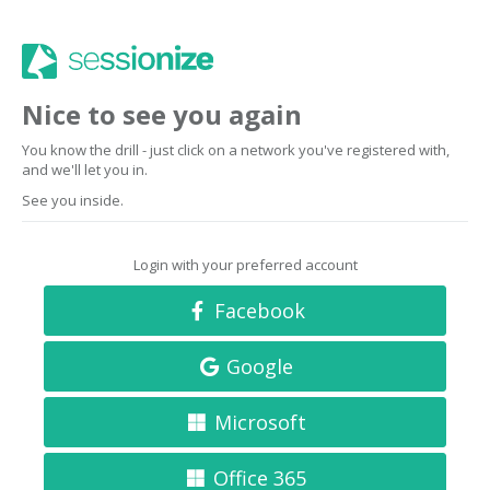
Nice to see you again
You know the drill - just click on a network you've registered with,
and we'll let you in.
See you inside.
Login with your preferred account
Facebook
Google
Microsoft
Office 365