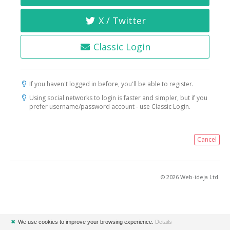
X / Twitter
Classic Login
If you haven't logged in before, you'll be able to register.
Using social networks to login is faster and simpler, but if you
prefer username/password account - use Classic Login.
Cancel
© 2026 Web-ideja Ltd.
✖
We use cookies to improve your browsing experience.
Details