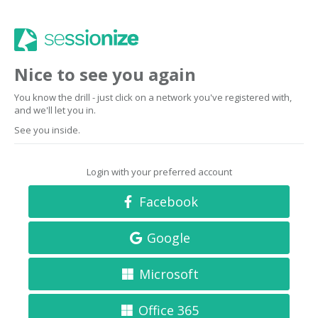
Nice to see you again
You know the drill - just click on a network you've registered with,
and we'll let you in.
See you inside.
Login with your preferred account
Facebook
Google
Microsoft
Office 365