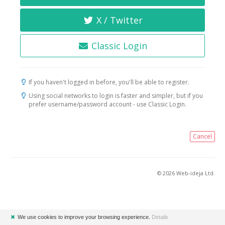
X / Twitter
Classic Login
If you haven't logged in before, you'll be able to register.
Using social networks to login is faster and simpler, but if you
prefer username/password account - use Classic Login.
Cancel
© 2026 Web-ideja Ltd.
✖
We use cookies to improve your browsing experience.
Details