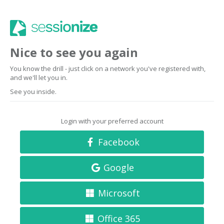
Nice to see you again
You know the drill - just click on a network you've registered with,
and we'll let you in.
See you inside.
Login with your preferred account
Facebook
Google
Microsoft
Office 365