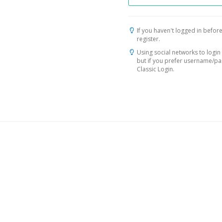
If you haven't logged in before
register.
Using social networks to login 
but if you prefer username/p
Classic Login.