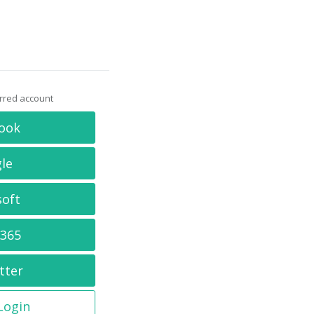
erred account
ook
le
soft
 365
tter
 Login