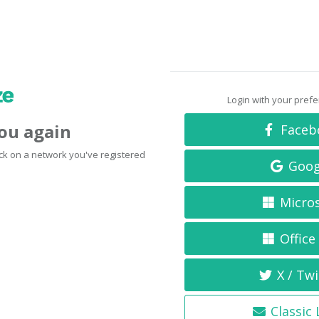
Login with your pref
you again
Faceb
click on a network you've registered
Goog
Micro
Office
X / Twi
Classic