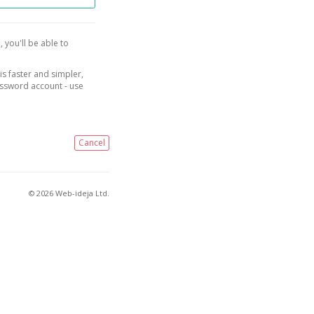
, you'll be able to
is faster and simpler,
assword account - use
Cancel
© 2026 Web-ideja Ltd.