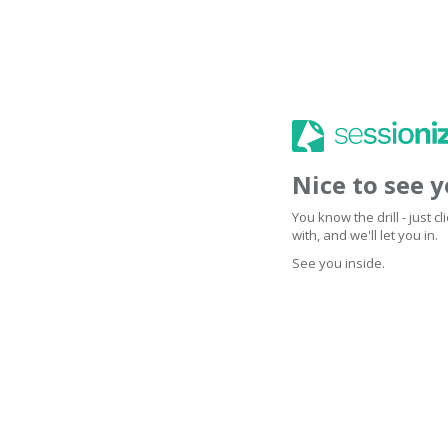
Nice to see 
You know the drill - just 
with, and we'll let you in.
See you inside.