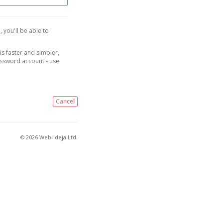
, you'll be able to
is faster and simpler,
assword account - use
Cancel
© 2026 Web-ideja Ltd.