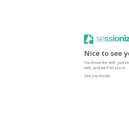
Nice to see 
You know the drill - just 
with, and we'll let you in.
See you inside.