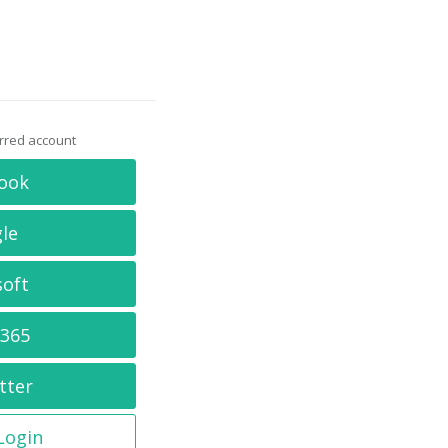
erred account
ook
le
soft
 365
tter
 Login