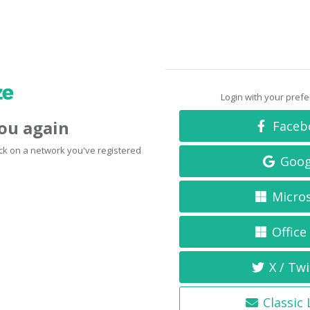
Login with your pref
you again
Faceb
click on a network you've registered
Goog
Micro
Office
X / Twi
Classic