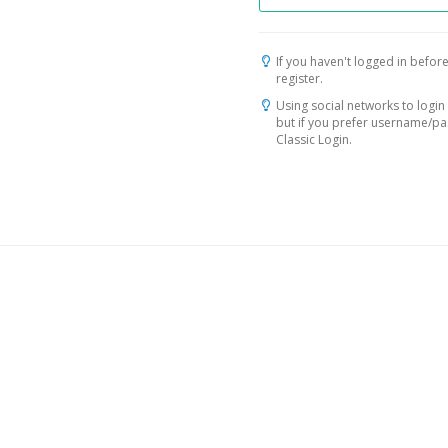
If you haven't logged in before
register.
Using social networks to login 
but if you prefer username/p
Classic Login.