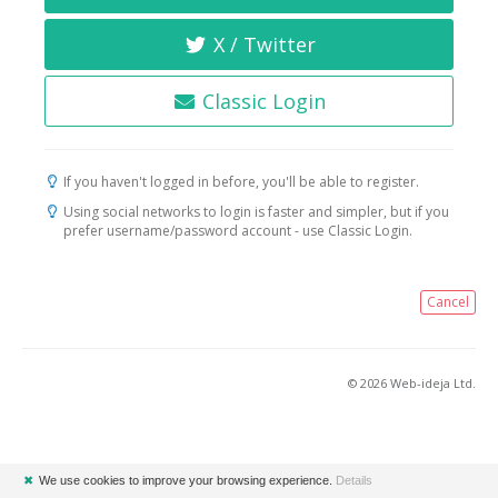
X / Twitter
Classic Login
If you haven't logged in before, you'll be able to register.
Using social networks to login is faster and simpler, but if you
prefer username/password account - use Classic Login.
Cancel
© 2026 Web-ideja Ltd.
✖
We use cookies to improve your browsing experience.
Details