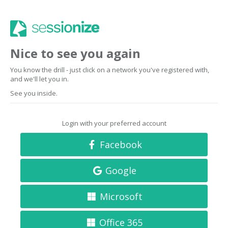
Nice to see you again
You know the drill - just click on a network you've registered with,
and we'll let you in.
See you inside.
Login with your preferred account
Facebook
Google
Microsoft
Office 365