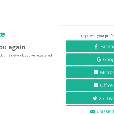
Login with your pref
you again
Faceb
click on a network you've registered
Goog
Micro
Office
X / Twi
Classic