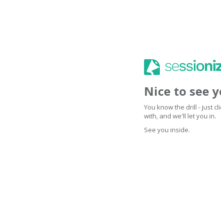
Nice to see 
You know the drill - just 
with, and we'll let you in.
See you inside.