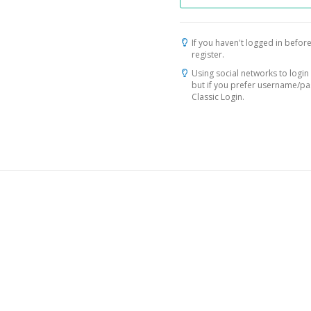
If you haven't logged in before
register.
Using social networks to login 
but if you prefer username/p
Classic Login.