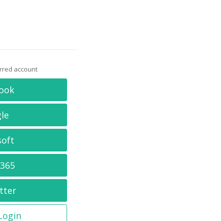
erred account
ook
le
soft
 365
tter
 Login