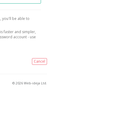
, you'll be able to
is faster and simpler,
assword account - use
Cancel
© 2026 Web-ideja Ltd.