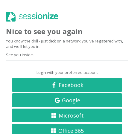
Nice to see you again
You know the drill - just click on a network you've registered with,
and we'll let you in.
See you inside.
Login with your preferred account
Facebook
Google
Microsoft
Office 365