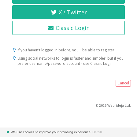
X / Twitter
Classic Login
If you haven't logged in before, you'll be able to register.
Using social networks to login is faster and simpler, but if you
prefer username/password account - use Classic Login.
Cancel
© 2026 Web-ideja Ltd.
✖
We use cookies to improve your browsing experience.
Details