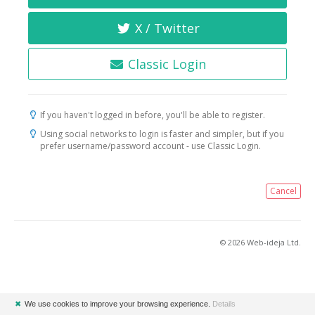
X / Twitter
Classic Login
If you haven't logged in before, you'll be able to register.
Using social networks to login is faster and simpler, but if you
prefer username/password account - use Classic Login.
Cancel
© 2026 Web-ideja Ltd.
✖
We use cookies to improve your browsing experience.
Details