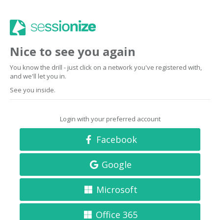
Nice to see you again
You know the drill - just click on a network you've registered with,
and we'll let you in.
See you inside.
Login with your preferred account
Facebook
Google
Microsoft
Office 365