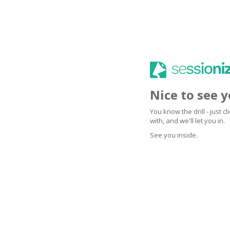
Nice to see 
You know the drill - just 
with, and we'll let you in.
See you inside.