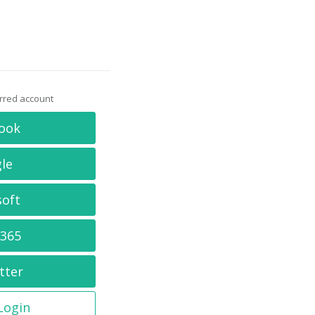
erred account
ook
le
soft
 365
tter
 Login