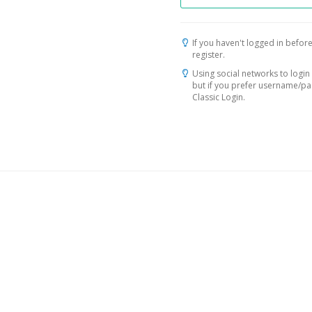
If you haven't logged in before
register.
Using social networks to login 
but if you prefer username/p
Classic Login.