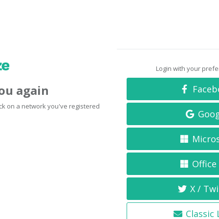
Login with your pref
you again
Faceb
click on a network you've registered
Goog
Micro
Office
X / Twi
Classic