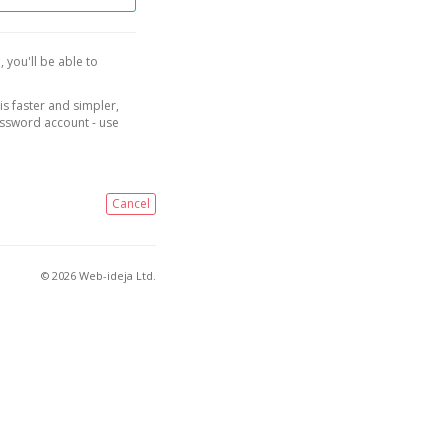
, you'll be able to
is faster and simpler,
assword account - use
Cancel
© 2026 Web-ideja Ltd.