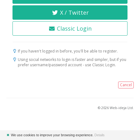
X / Twitter
Classic Login
If you haven't logged in before, you'll be able to register.
Using social networks to login is faster and simpler, but if you
prefer username/password account - use Classic Login.
Cancel
© 2026 Web-ideja Ltd.
✖
We use cookies to improve your browsing experience.
Details