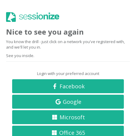
Nice to see you again
You know the drill - just click on a network you've registered with,
and we'll let you in.
See you inside.
Login with your preferred account
Facebook
Google
Microsoft
Office 365