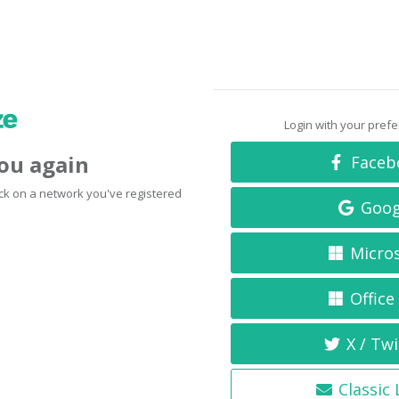
Login with your pref
you again
Faceb
click on a network you've registered
Goog
Micro
Office
X / Twi
Classic