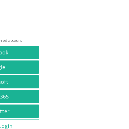
erred account
ook
le
soft
 365
tter
 Login