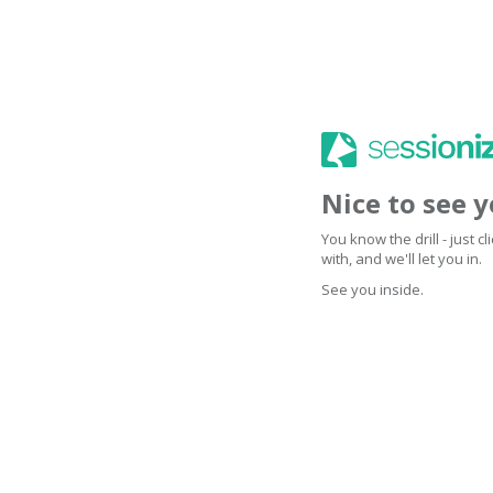
Nice to see 
You know the drill - just 
with, and we'll let you in.
See you inside.