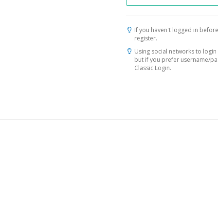
If you haven't logged in before
register.
Using social networks to login 
but if you prefer username/p
Classic Login.