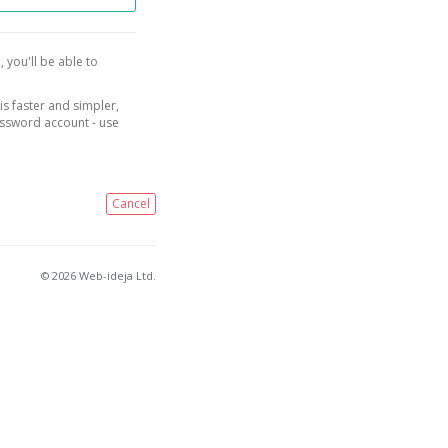
, you'll be able to
is faster and simpler,
assword account - use
Cancel
© 2026 Web-ideja Ltd.