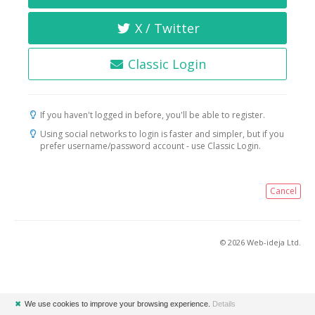
X / Twitter
Classic Login
If you haven't logged in before, you'll be able to register.
Using social networks to login is faster and simpler, but if you
prefer username/password account - use Classic Login.
Cancel
© 2026 Web-ideja Ltd.
✖
We use cookies to improve your browsing experience.
Details