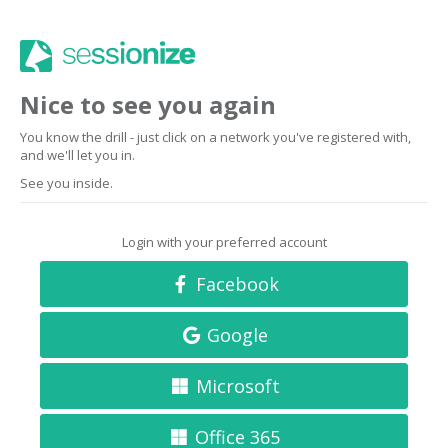
Nice to see you again
You know the drill - just click on a network you've registered with,
and we'll let you in.
See you inside.
Login with your preferred account
Facebook
Google
Microsoft
Office 365