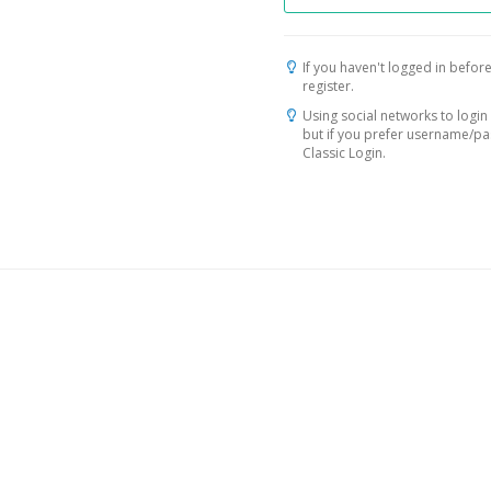
If you haven't logged in before
register.
Using social networks to login 
but if you prefer username/p
Classic Login.