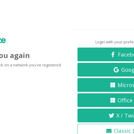
Login with your pref
you again
Faceb
click on a network you've registered
Goog
Micro
Office
X / Twi
Classic