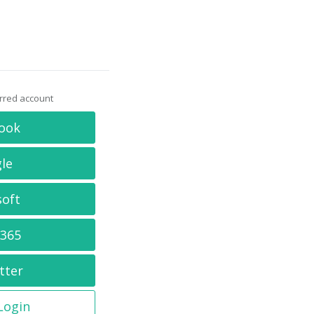
erred account
ook
le
soft
 365
tter
 Login