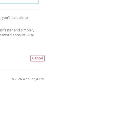
, you'll be able to
is faster and simpler,
assword account - use
Cancel
© 2026 Web-ideja Ltd.