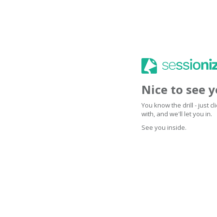
Nice to see 
You know the drill - just 
with, and we'll let you in.
See you inside.