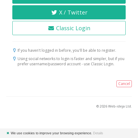
X / Twitter
Classic Login
If you haven't logged in before, you'll be able to register.
Using social networks to login is faster and simpler, but if you
prefer username/password account - use Classic Login.
Cancel
© 2026 Web-ideja Ltd.
✖
We use cookies to improve your browsing experience.
Details