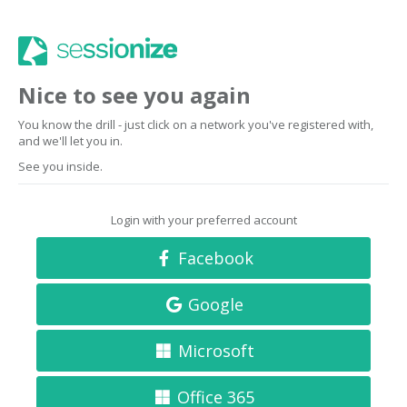
Nice to see you again
You know the drill - just click on a network you've registered with,
and we'll let you in.
See you inside.
Login with your preferred account
Facebook
Google
Microsoft
Office 365