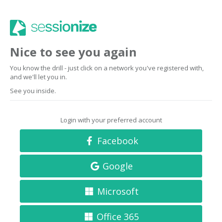
Nice to see you again
You know the drill - just click on a network you've registered with,
and we'll let you in.
See you inside.
Login with your preferred account
Facebook
Google
Microsoft
Office 365