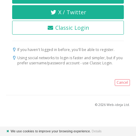
X / Twitter
Classic Login
If you haven't logged in before, you'll be able to register.
Using social networks to login is faster and simpler, but if you
prefer username/password account - use Classic Login.
Cancel
© 2026 Web-ideja Ltd.
✖
We use cookies to improve your browsing experience.
Details