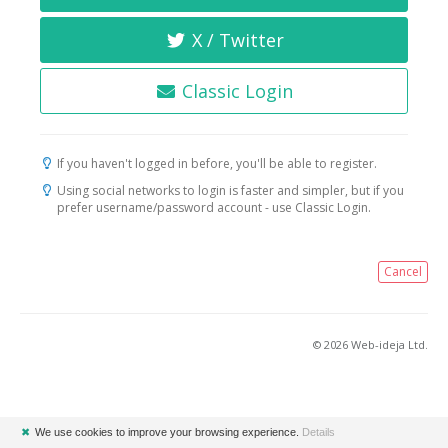
X / Twitter
Classic Login
If you haven't logged in before, you'll be able to register.
Using social networks to login is faster and simpler, but if you
prefer username/password account - use Classic Login.
Cancel
© 2026 Web-ideja Ltd.
✖
We use cookies to improve your browsing experience.
Details