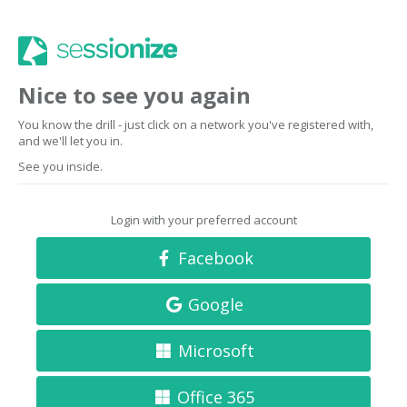
Nice to see you again
You know the drill - just click on a network you've registered with,
and we'll let you in.
See you inside.
Login with your preferred account
Facebook
Google
Microsoft
Office 365