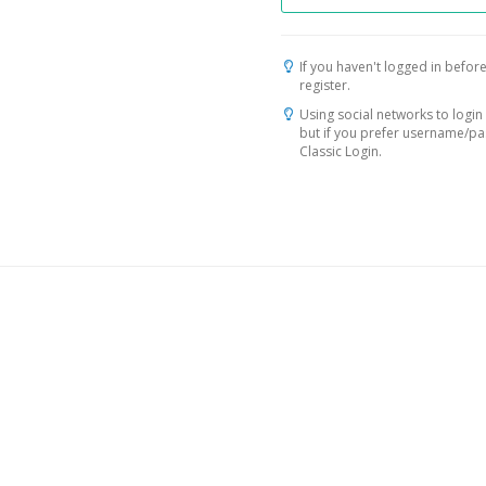
If you haven't logged in before
register.
Using social networks to login 
but if you prefer username/p
Classic Login.