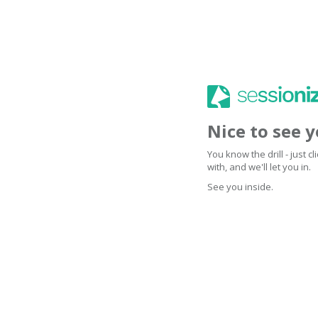
Nice to see 
You know the drill - just 
with, and we'll let you in.
See you inside.