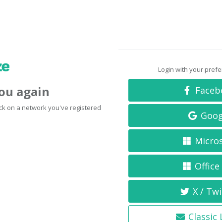
Login with your pref
you again
Faceb
click on a network you've registered
Goog
Micro
Office
X / Twi
Classic