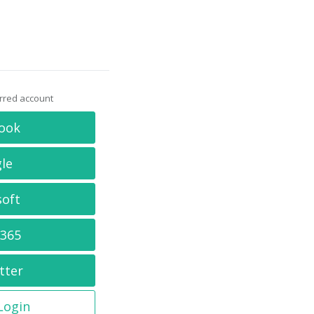
erred account
ook
le
soft
 365
tter
 Login