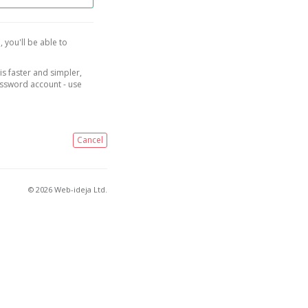
, you'll be able to
is faster and simpler,
assword account - use
Cancel
© 2026 Web-ideja Ltd.