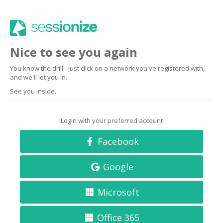
Nice to see you again
You know the drill - just click on a network you've registered with,
and we'll let you in.
See you inside.
Login with your preferred account
Facebook
Google
Microsoft
Office 365