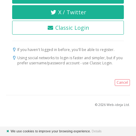
X / Twitter
Classic Login
If you haven't logged in before, you'll be able to register.
Using social networks to login is faster and simpler, but if you
prefer username/password account - use Classic Login.
Cancel
© 2026 Web-ideja Ltd.
✖
We use cookies to improve your browsing experience.
Details