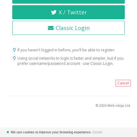
X / Twitter
Classic Login
If you haven't logged in before, you'll be able to register.
Using social networks to login is faster and simpler, but if you
prefer username/password account - use Classic Login.
Cancel
© 2026 Web-ideja Ltd.
✖
We use cookies to improve your browsing experience.
Details