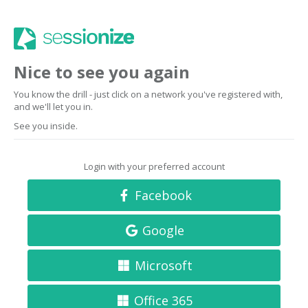
Nice to see you again
You know the drill - just click on a network you've registered with,
and we'll let you in.
See you inside.
Login with your preferred account
Facebook
Google
Microsoft
Office 365