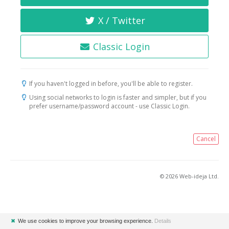
X / Twitter
Classic Login
If you haven't logged in before, you'll be able to register.
Using social networks to login is faster and simpler, but if you
prefer username/password account - use Classic Login.
Cancel
© 2026 Web-ideja Ltd.
✖
We use cookies to improve your browsing experience.
Details