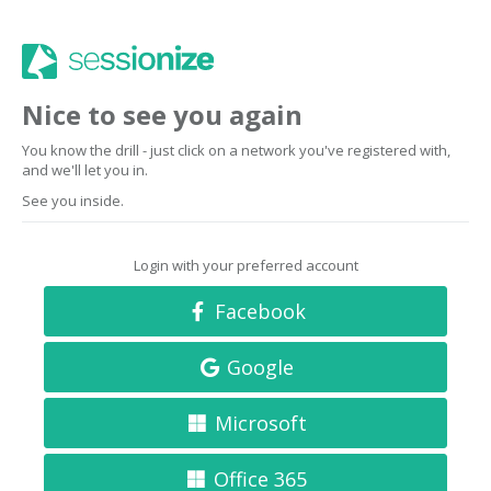
Nice to see you again
You know the drill - just click on a network you've registered with,
and we'll let you in.
See you inside.
Login with your preferred account
Facebook
Google
Microsoft
Office 365