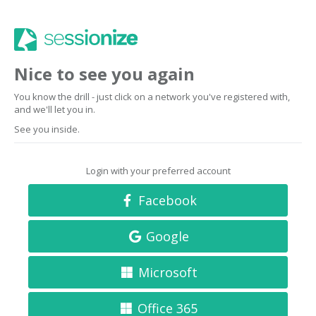
Nice to see you again
You know the drill - just click on a network you've registered with,
and we'll let you in.
See you inside.
Login with your preferred account
Facebook
Google
Microsoft
Office 365