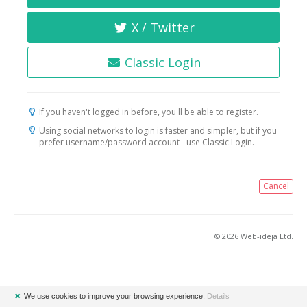
X / Twitter
Classic Login
If you haven't logged in before, you'll be able to register.
Using social networks to login is faster and simpler, but if you
prefer username/password account - use Classic Login.
Cancel
© 2026 Web-ideja Ltd.
✖
We use cookies to improve your browsing experience.
Details