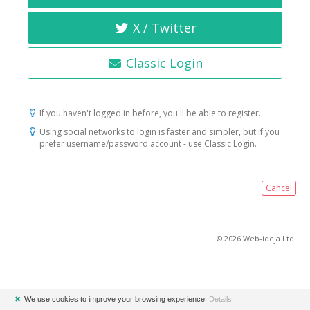
X / Twitter
Classic Login
If you haven't logged in before, you'll be able to register.
Using social networks to login is faster and simpler, but if you
prefer username/password account - use Classic Login.
Cancel
© 2026 Web-ideja Ltd.
✖
We use cookies to improve your browsing experience.
Details