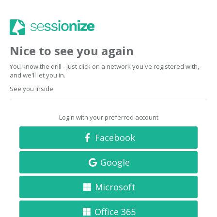
Nice to see you again
You know the drill - just click on a network you've registered with,
and we'll let you in.
See you inside.
Login with your preferred account
Facebook
Google
Microsoft
Office 365