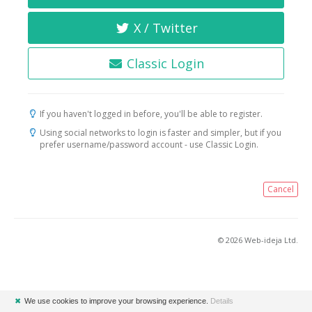
X / Twitter
Classic Login
If you haven't logged in before, you'll be able to register.
Using social networks to login is faster and simpler, but if you
prefer username/password account - use Classic Login.
Cancel
© 2026 Web-ideja Ltd.
✖
We use cookies to improve your browsing experience.
Details