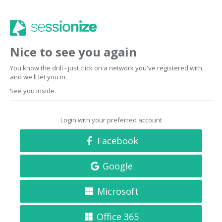
Nice to see you again
You know the drill - just click on a network you've registered with,
and we'll let you in.
See you inside.
Login with your preferred account
Facebook
Google
Microsoft
Office 365