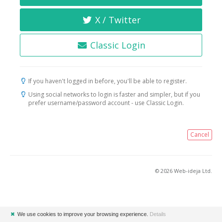
X / Twitter
Classic Login
If you haven't logged in before, you'll be able to register.
Using social networks to login is faster and simpler, but if you
prefer username/password account - use Classic Login.
Cancel
© 2026 Web-ideja Ltd.
✖
We use cookies to improve your browsing experience.
Details