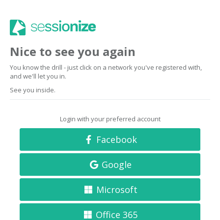
Nice to see you again
You know the drill - just click on a network you've registered with,
and we'll let you in.
See you inside.
Login with your preferred account
Facebook
Google
Microsoft
Office 365