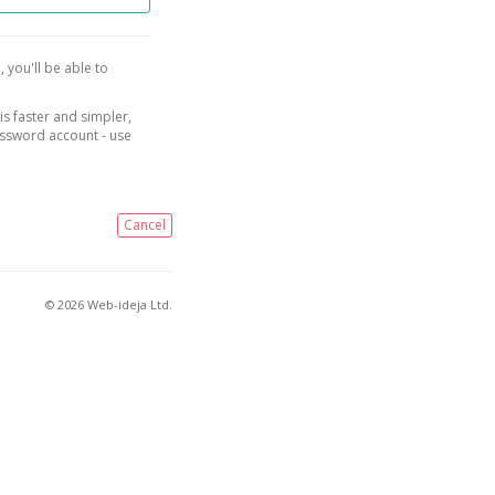
, you'll be able to
is faster and simpler,
assword account - use
Cancel
© 2026 Web-ideja Ltd.