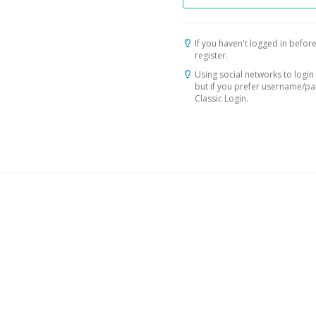
If you haven't logged in before
register.
Using social networks to login 
but if you prefer username/p
Classic Login.