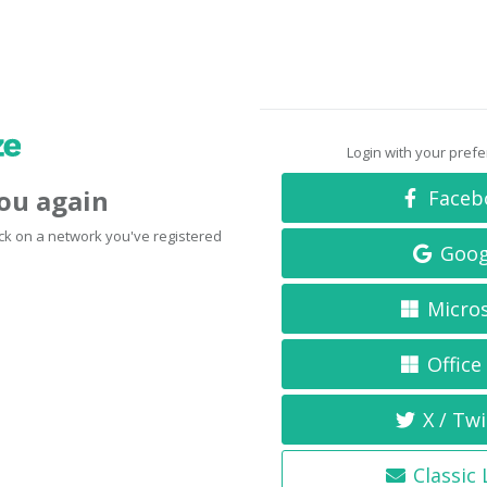
Login with your pref
you again
Faceb
click on a network you've registered
Goog
Micro
Office
X / Twi
Classic