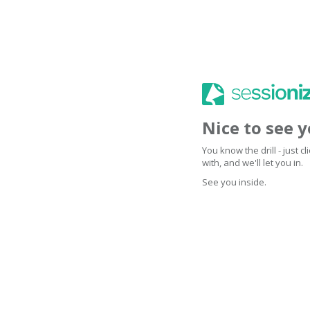
Nice to see 
You know the drill - just 
with, and we'll let you in.
See you inside.