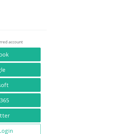
erred account
ook
le
soft
 365
tter
 Login