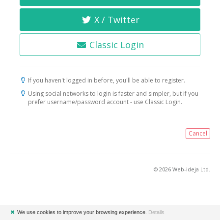
X / Twitter
Classic Login
If you haven't logged in before, you'll be able to register.
Using social networks to login is faster and simpler, but if you
prefer username/password account - use Classic Login.
Cancel
© 2026 Web-ideja Ltd.
✖
We use cookies to improve your browsing experience.
Details