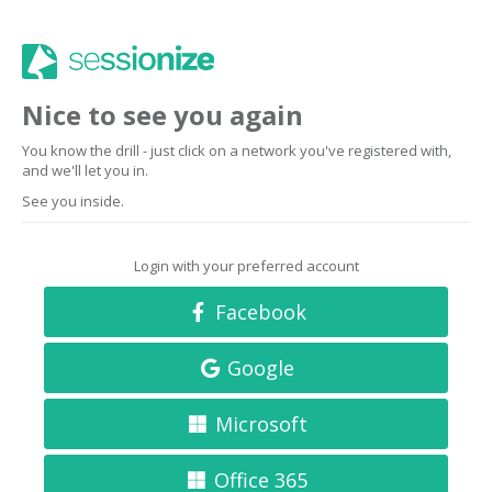
Nice to see you again
You know the drill - just click on a network you've registered with,
and we'll let you in.
See you inside.
Login with your preferred account
Facebook
Google
Microsoft
Office 365