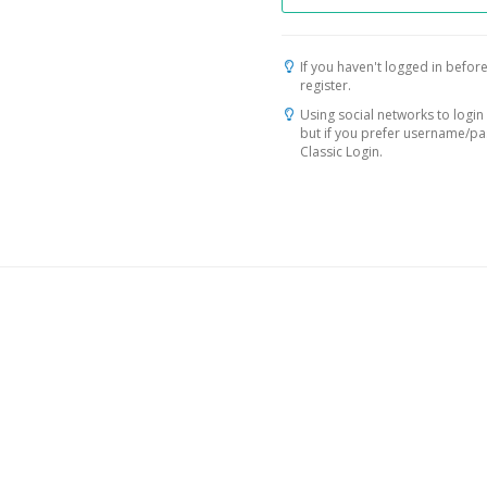
If you haven't logged in before
register.
Using social networks to login 
but if you prefer username/p
Classic Login.