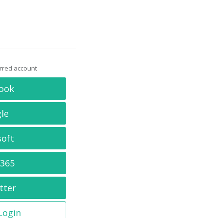
erred account
ook
le
soft
 365
tter
 Login