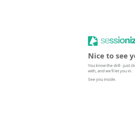
Nice to see 
You know the drill - just 
with, and we'll let you in.
See you inside.