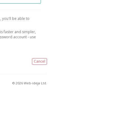
, you'll be able to
is faster and simpler,
assword account - use
Cancel
© 2026 Web-ideja Ltd.