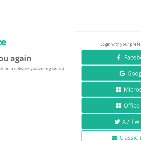
Login with your pref
you again
Faceb
click on a network you've registered
Goog
Micro
Office
X / Twi
Classic