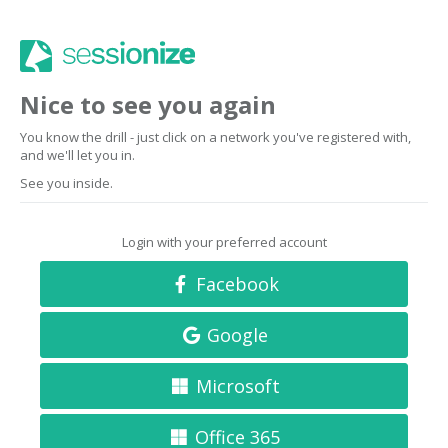
Nice to see you again
You know the drill - just click on a network you've registered with,
and we'll let you in.
See you inside.
Login with your preferred account
Facebook
Google
Microsoft
Office 365