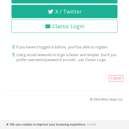
X / Twitter
Classic Login
If you haven't logged in before, you'll be able to register.
Using social networks to login is faster and simpler, but if you
prefer username/password account - use Classic Login.
Cancel
© 2026 Web-ideja Ltd.
✖
We use cookies to improve your browsing experience.
Details