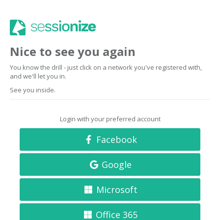
Nice to see you again
You know the drill - just click on a network you've registered with,
and we'll let you in.
See you inside.
Login with your preferred account
Facebook
Google
Microsoft
Office 365