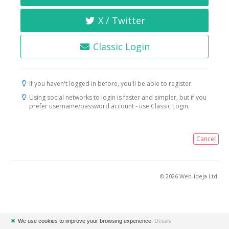
X / Twitter
Classic Login
If you haven't logged in before, you'll be able to register.
Using social networks to login is faster and simpler, but if you
prefer username/password account - use Classic Login.
Cancel
© 2026 Web-ideja Ltd.
✖
We use cookies to improve your browsing experience.
Details