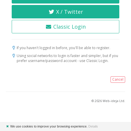
X / Twitter
Classic Login
If you haven't logged in before, you'll be able to register.
Using social networks to login is faster and simpler, but if you
prefer username/password account - use Classic Login.
Cancel
© 2026 Web-ideja Ltd.
✖
We use cookies to improve your browsing experience.
Details