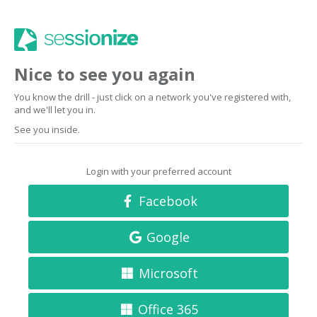
Nice to see you again
You know the drill - just click on a network you've registered with,
and we'll let you in.
See you inside.
Login with your preferred account
Facebook
Google
Microsoft
Office 365