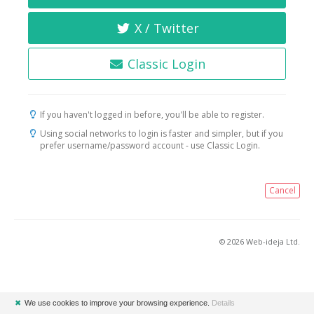
X / Twitter
Classic Login
If you haven't logged in before, you'll be able to register.
Using social networks to login is faster and simpler, but if you
prefer username/password account - use Classic Login.
Cancel
© 2026 Web-ideja Ltd.
✖
We use cookies to improve your browsing experience.
Details