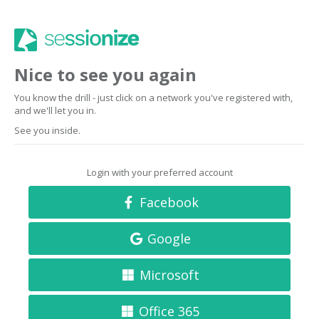
Nice to see you again
You know the drill - just click on a network you've registered with,
and we'll let you in.
See you inside.
Login with your preferred account
Facebook
Google
Microsoft
Office 365