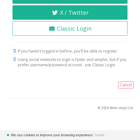
X / Twitter
Classic Login
If you haven't logged in before, you'll be able to register.
Using social networks to login is faster and simpler, but if you
prefer username/password account - use Classic Login.
Cancel
© 2026 Web-ideja Ltd.
✖
We use cookies to improve your browsing experience.
Details