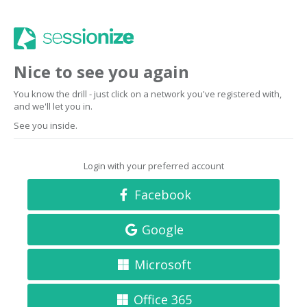
Nice to see you again
You know the drill - just click on a network you've registered with,
and we'll let you in.
See you inside.
Login with your preferred account
Facebook
Google
Microsoft
Office 365