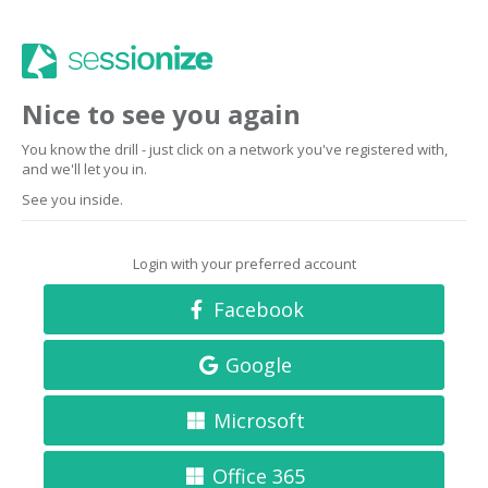
Nice to see you again
You know the drill - just click on a network you've registered with,
and we'll let you in.
See you inside.
Login with your preferred account
Facebook
Google
Microsoft
Office 365