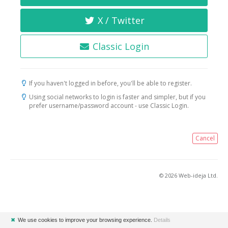
X / Twitter
Classic Login
If you haven't logged in before, you'll be able to register.
Using social networks to login is faster and simpler, but if you
prefer username/password account - use Classic Login.
Cancel
© 2026 Web-ideja Ltd.
✖
We use cookies to improve your browsing experience.
Details