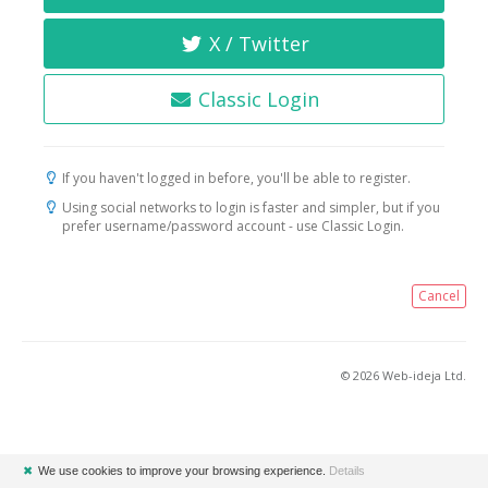
X / Twitter
Classic Login
If you haven't logged in before, you'll be able to register.
Using social networks to login is faster and simpler, but if you
prefer username/password account - use Classic Login.
Cancel
© 2026 Web-ideja Ltd.
✖
We use cookies to improve your browsing experience.
Details