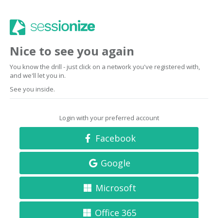
Nice to see you again
You know the drill - just click on a network you've registered with,
and we'll let you in.
See you inside.
Login with your preferred account
Facebook
Google
Microsoft
Office 365