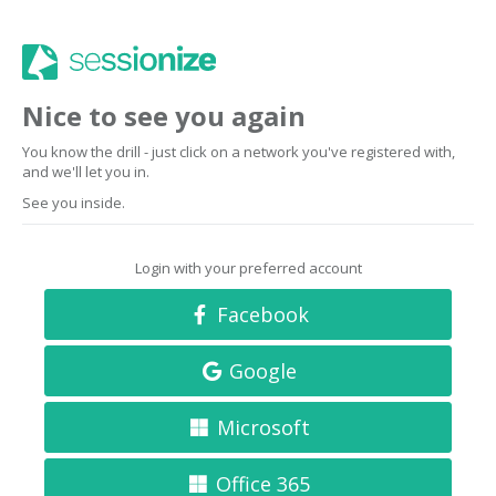
Nice to see you again
You know the drill - just click on a network you've registered with,
and we'll let you in.
See you inside.
Login with your preferred account
Facebook
Google
Microsoft
Office 365