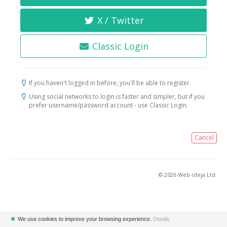
X / Twitter
Classic Login
If you haven't logged in before, you'll be able to register.
Using social networks to login is faster and simpler, but if you
prefer username/password account - use Classic Login.
Cancel
© 2026 Web-ideja Ltd.
✖
We use cookies to improve your browsing experience.
Details