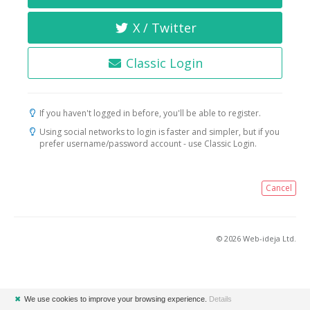
X / Twitter
Classic Login
If you haven't logged in before, you'll be able to register.
Using social networks to login is faster and simpler, but if you
prefer username/password account - use Classic Login.
Cancel
© 2026 Web-ideja Ltd.
✖
We use cookies to improve your browsing experience.
Details