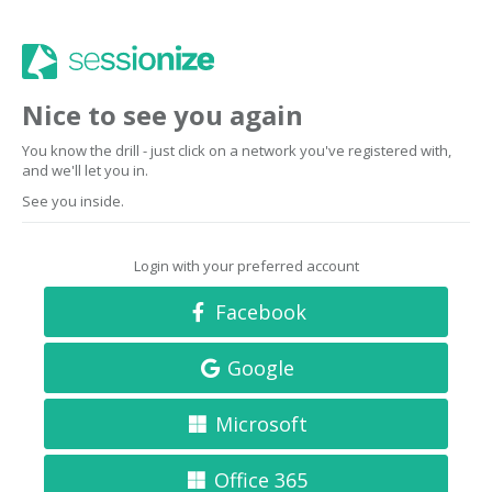
Nice to see you again
You know the drill - just click on a network you've registered with,
and we'll let you in.
See you inside.
Login with your preferred account
Facebook
Google
Microsoft
Office 365