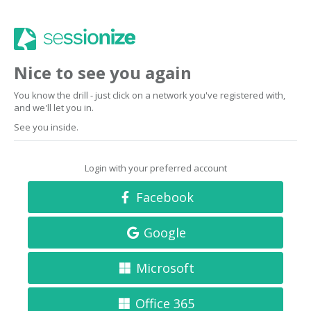
Nice to see you again
You know the drill - just click on a network you've registered with,
and we'll let you in.
See you inside.
Login with your preferred account
Facebook
Google
Microsoft
Office 365