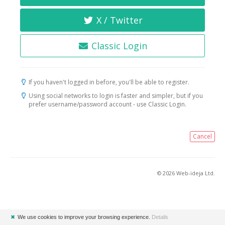
X / Twitter
Classic Login
If you haven't logged in before, you'll be able to register.
Using social networks to login is faster and simpler, but if you
prefer username/password account - use Classic Login.
Cancel
© 2026 Web-ideja Ltd.
✖
We use cookies to improve your browsing experience.
Details