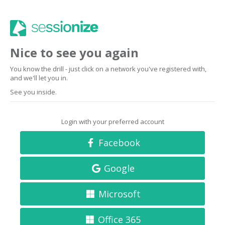
Nice to see you again
You know the drill - just click on a network you've registered with,
and we'll let you in.
See you inside.
Login with your preferred account
Facebook
Google
Microsoft
Office 365