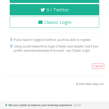
X / Twitter
Classic Login
If you haven't logged in before, you'll be able to register.
Using social networks to login is faster and simpler, but if you
prefer username/password account - use Classic Login.
Cancel
© 2026 Web-ideja Ltd.
✖
We use cookies to improve your browsing experience.
Details