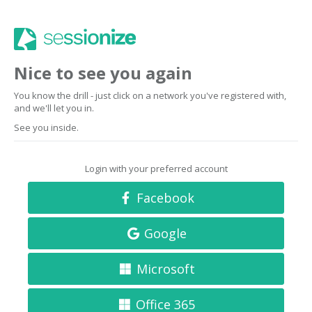
Nice to see you again
You know the drill - just click on a network you've registered with,
and we'll let you in.
See you inside.
Login with your preferred account
Facebook
Google
Microsoft
Office 365