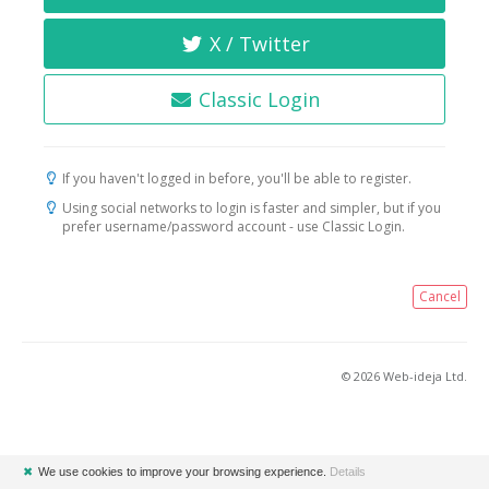
X / Twitter
Classic Login
If you haven't logged in before, you'll be able to register.
Using social networks to login is faster and simpler, but if you
prefer username/password account - use Classic Login.
Cancel
© 2026 Web-ideja Ltd.
✖
We use cookies to improve your browsing experience.
Details