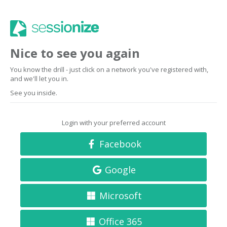
Nice to see you again
You know the drill - just click on a network you've registered with,
and we'll let you in.
See you inside.
Login with your preferred account
Facebook
Google
Microsoft
Office 365