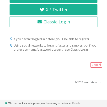
X / Twitter
Classic Login
If you haven't logged in before, you'll be able to register.
Using social networks to login is faster and simpler, but if you
prefer username/password account - use Classic Login.
Cancel
© 2026 Web-ideja Ltd.
✖
We use cookies to improve your browsing experience.
Details