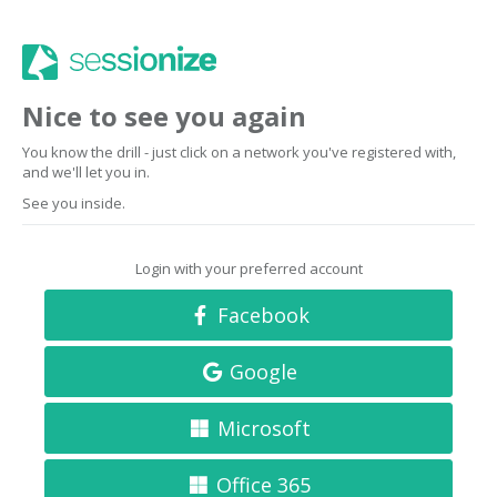
Nice to see you again
You know the drill - just click on a network you've registered with,
and we'll let you in.
See you inside.
Login with your preferred account
Facebook
Google
Microsoft
Office 365