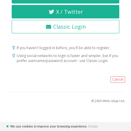
X / Twitter
Classic Login
If you haven't logged in before, you'll be able to register.
Using social networks to login is faster and simpler, but if you
prefer username/password account - use Classic Login.
Cancel
© 2026 Web-ideja Ltd.
✖
We use cookies to improve your browsing experience.
Details