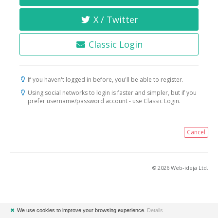
X / Twitter
Classic Login
If you haven't logged in before, you'll be able to register.
Using social networks to login is faster and simpler, but if you
prefer username/password account - use Classic Login.
Cancel
© 2026 Web-ideja Ltd.
✖
We use cookies to improve your browsing experience.
Details