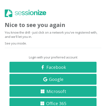
Nice to see you again
You know the drill - just click on a network you've registered with,
and we'll let you in.
See you inside.
Login with your preferred account
Facebook
Google
Microsoft
Office 365