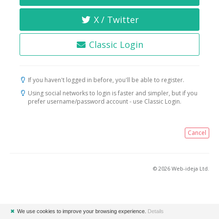
X / Twitter
Classic Login
If you haven't logged in before, you'll be able to register.
Using social networks to login is faster and simpler, but if you
prefer username/password account - use Classic Login.
Cancel
© 2026 Web-ideja Ltd.
✖
We use cookies to improve your browsing experience.
Details