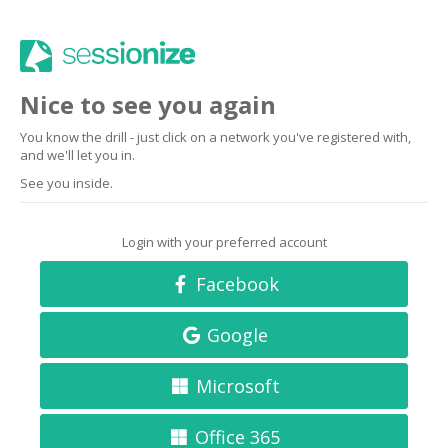
Nice to see you again
You know the drill - just click on a network you've registered with,
and we'll let you in.
See you inside.
Login with your preferred account
Facebook
Google
Microsoft
Office 365