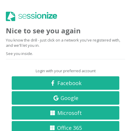
Nice to see you again
You know the drill - just click on a network you've registered with,
and we'll let you in.
See you inside.
Login with your preferred account
Facebook
Google
Microsoft
Office 365