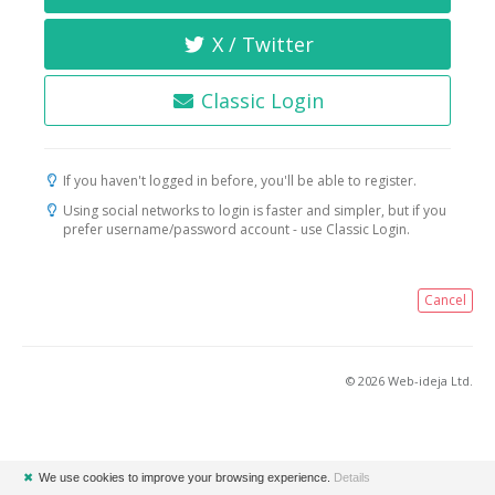
X / Twitter
Classic Login
If you haven't logged in before, you'll be able to register.
Using social networks to login is faster and simpler, but if you
prefer username/password account - use Classic Login.
Cancel
© 2026 Web-ideja Ltd.
✖
We use cookies to improve your browsing experience.
Details