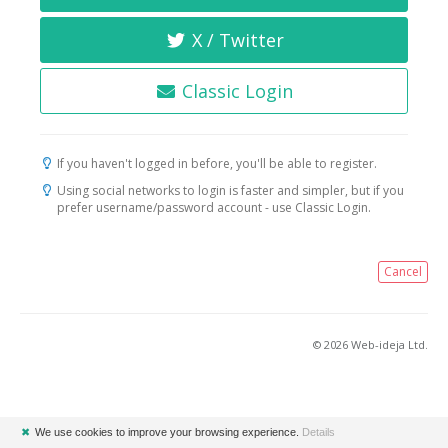
X / Twitter
Classic Login
If you haven't logged in before, you'll be able to register.
Using social networks to login is faster and simpler, but if you
prefer username/password account - use Classic Login.
Cancel
© 2026 Web-ideja Ltd.
✖
We use cookies to improve your browsing experience.
Details