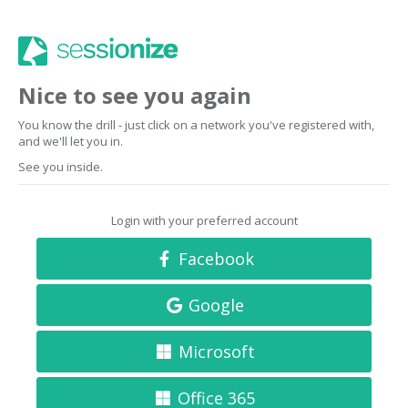
Nice to see you again
You know the drill - just click on a network you've registered with,
and we'll let you in.
See you inside.
Login with your preferred account
Facebook
Google
Microsoft
Office 365