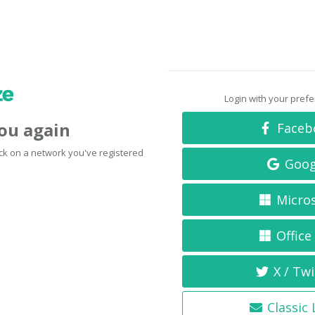
Login with your pref
you again
Faceb
click on a network you've registered
Goog
Micro
Office
X / Twi
Classic