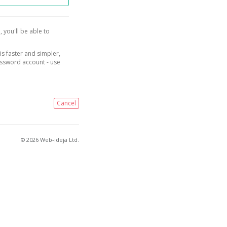
, you'll be able to
is faster and simpler,
assword account - use
Cancel
© 2026 Web-ideja Ltd.