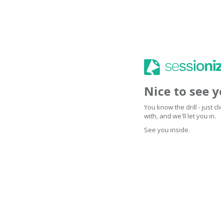
Nice to see 
You know the drill - just 
with, and we'll let you in.
See you inside.