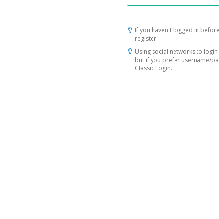
If you haven't logged in before
register.
Using social networks to login 
but if you prefer username/p
Classic Login.