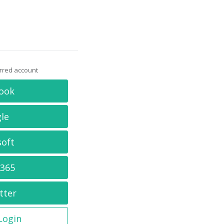
erred account
ook
le
soft
 365
tter
 Login